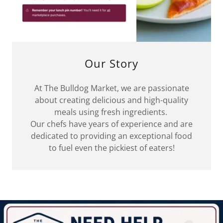
Our Story
At The Bulldog Market, we are passionate
about creating delicious and high-quality
meals using fresh ingredients.
Our chefs have years of experience and are
dedicated to providing an exceptional food
to fuel even the pickiest of eaters!