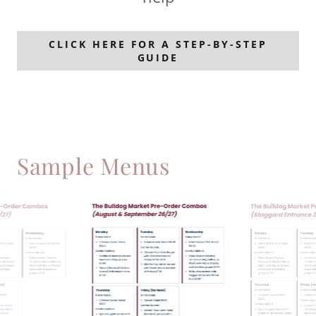
CLICK HERE FOR A STEP-BY-STEP
GUIDE
Sample Menus