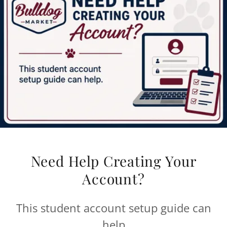
Need Help Creating Your
Account?
This student account setup guide can
help