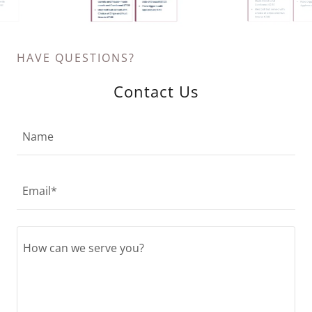
HAVE QUESTIONS?
Contact Us
Name
Email*