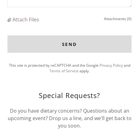
Attach Files
Attachments (0)
SEND
This site is protected by reCAPTCHA and the Google
Privacy Policy
and
Terms of Service
apply.
Special Requests?
Do you have dietary concerns? Questions about an
upcoming event? Drop us a line, and we'll get back to
you soon.