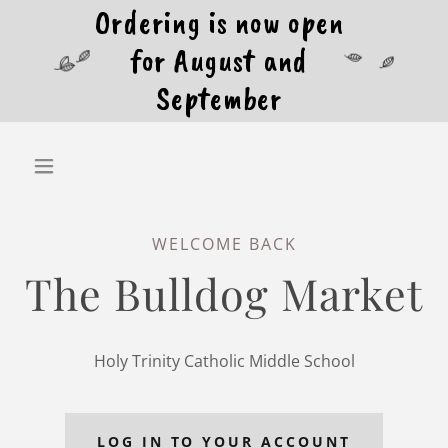
Ordering is now open
for August and
September
WELCOME BACK
The Bulldog Market
Holy Trinity Catholic Middle School
LOG IN TO YOUR ACCOUNT